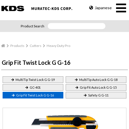
Japanese
Product Search
Products
Cutters
Heavy Duty Pro
Grip Fit Twist Lock G G-16
MultiTip Twist Lock G G-19
MultiTip Auto Lock G G-18
GC-401
Grip Fit Auto Lock G G-15
Grip Fit Twist Lock G G-16
Safety G G-11