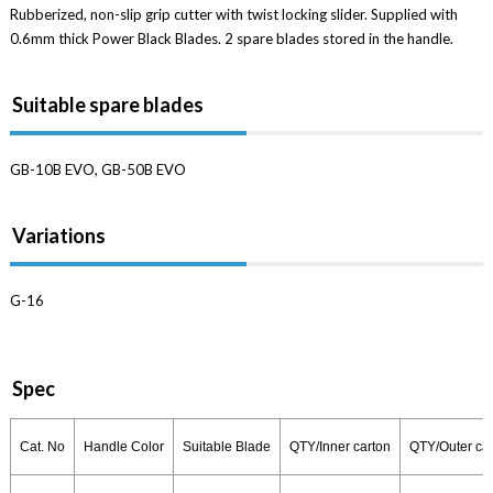
Rubberized, non-slip grip cutter with twist locking slider. Supplied with
0.6mm thick Power Black Blades. 2 spare blades stored in the handle.
Suitable spare blades
GB-10B EVO, GB-50B EVO
Variations
G-16
Spec
Cat. No
Handle Color
Suitable Blade
QTY/Inner carton
QTY/Outer ca