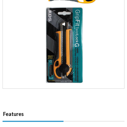
Features