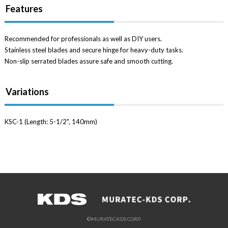
Features
Recommended for professionals as well as DIY users.
Stainless steel blades and secure hinge for heavy-duty tasks.
Non-slip serrated blades assure safe and smooth cutting.
Variations
KSC-1 (Length: 5-1/2", 140mm)
©MURATEC-KDS CORP.