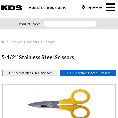
Japanese
Product Search
Products
Scissors
Scissors
5-1/2″ Stainless Steel Scissors
6-1/2″ Stainless Steel Scissors
5-1/2″ Stainless Steel Scissors