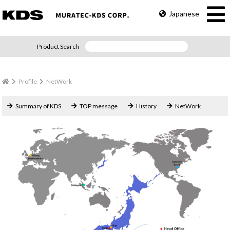
Japanese
Product Search
Profile
NetWork
Summary of KDS
TOP message
History
NetWork