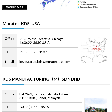
Muratec-KDS, USA
Office
2026 West Cortez St. Chicago,
IL60622-3630 U.S.A
TEL
+1-503-329-3107
E-mail
kevin.carter.kds@muratec-usa.com
KDS MANUFACTURING（M）SDN BHD
Office
Lot7963, Batu22, Jalan Air Hitam,
81000Kulai, Johor, Malaysia.
TEL
+60-(0)7-663-8616