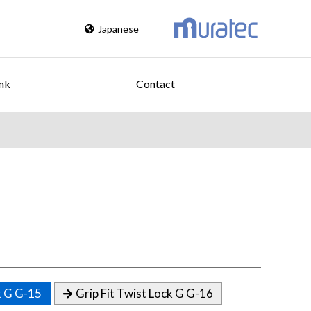
Japanese
nk
Contact
k G G-15
Grip Fit Twist Lock G G-16