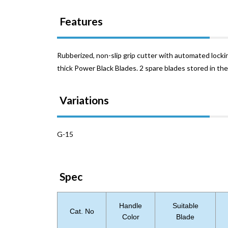
Features
Rubberized, non-slip grip cutter with automated locki
thick Power Black Blades. 2 spare blades stored in the
Variations
G-15
Spec
Handle
Suitable
Cat. No
Color
Blade