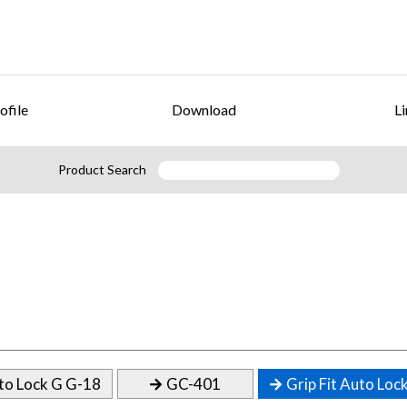
ofile
Download
Li
Product Search
to Lock G G-18
GC-401
Grip Fit Auto Loc