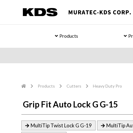
Products
Pr
Products
Cutters
Heavy Duty Pro
Grip Fit Auto Lock G G-15
MultiTip Twist Lock G G-19
MultiTip Au