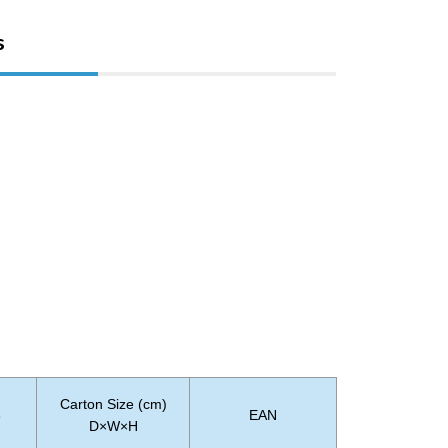
s
Carton Size (cm)
3
EAN
D×W×H