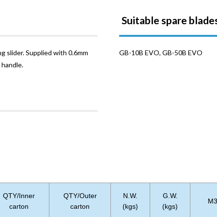
Suitable spare blade
ng slider. Supplied with 0.6mm
GB-10B EVO, GB-50B EVO
 handle.
QTY/Inner
QTY/Outer
N.W.
G.W.
M
carton
carton
(kgs)
(kgs)