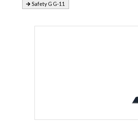
Safety G G-11