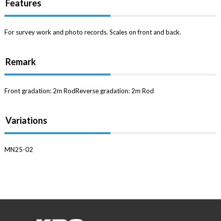
Features
For survey work and photo records. Scales on front and back.
Remark
Front gradation: 2m RodReverse gradation: 2m Rod
Variations
MN25-02