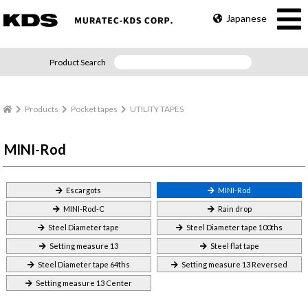
Japanese
Product Search
Products
Pocket tapes
UTILITY TAPES
MINI-Rod
Escargots
MINI-Rod
MINI-Rod-C
Rain drop
Steel Diameter tape
Steel Diameter tape 100ths
Setting measure 13
Steel flat tape
Steel Diameter tape 64ths
Setting measure 13 Reversed
Setting measure 13 Center