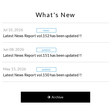
What's New
Jul 10, 2026
news
Latest News Report vol.152 has been updated !!
Jun 08, 2026
product
Latest News Report vol.151 has been updated !!
May 15, 2026
product
Latest News Report vol.150 has been updated !!
Archive