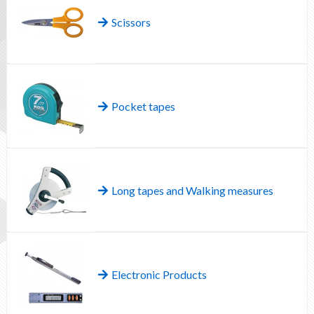
Scissors
Pocket tapes
Long tapes and Walking measures
Electronic Products