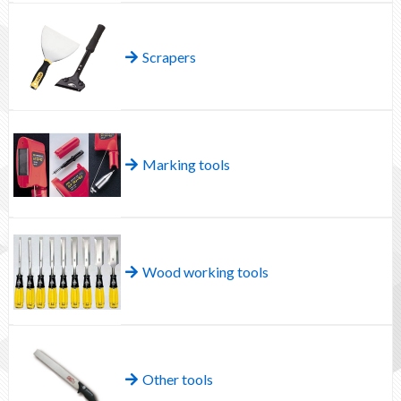
Scrapers
Marking tools
Wood working tools
Other tools