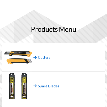
Products Menu
Cutters
Spare Blades