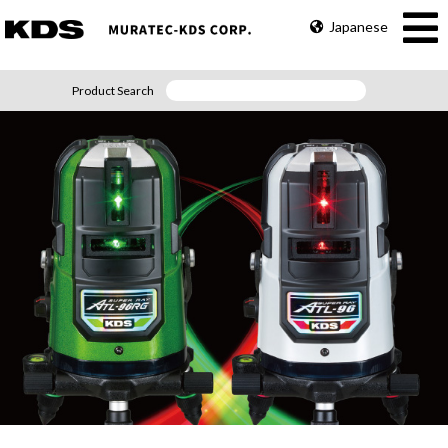
Japanese
Product Search