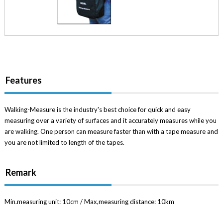
Features
Walking-Measure is the industry's best choice for quick and easy
measuring over a variety of surfaces and it accurately measures while you
are walking. One person can measure faster than with a tape measure and
you are not limited to length of the tapes.
Remark
Min.measuring unit: 10cm / Max,measuring distance: 10km