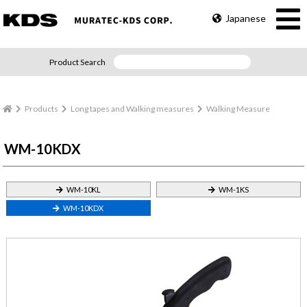
Japanese
Product Search
Products
Long tapes and Walking measures
Walking Measure
WM-10KDX
WM-10KL
WM-1KS
WM-10KDX